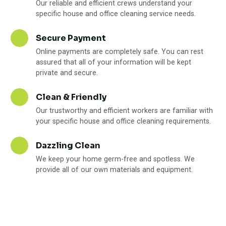
Our reliable and efficient crews understand your
specific house and office cleaning service needs.
Secure Payment
Online payments are completely safe. You can rest
assured that all of your information will be kept
private and secure.
Clean & Friendly
Our trustworthy and efficient workers are familiar with
your specific house and office cleaning requirements.
Dazzling Clean
We keep your home germ-free and spotless. We
provide all of our own materials and equipment.