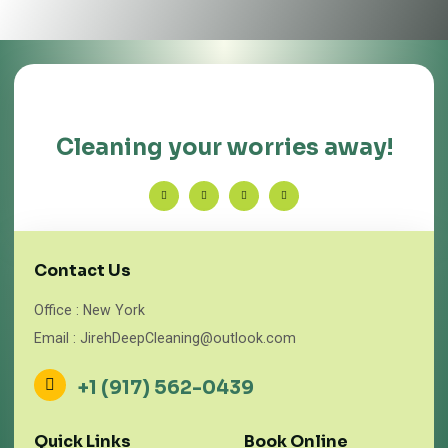
Cleaning your worries away!
Contact Us
Office : New York
Email : JirehDeepCleaning@outlook.com
+1 (917) 562-0439
Quick Links
Book Online