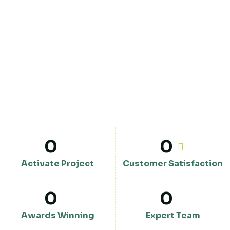
0
0
Activate Project
Customer Satisfaction
0
0
Awards Winning
Expert Team