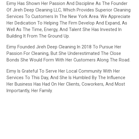
Eimy Has Shown Her Passion And Discipline As The Founder
Of Jireh Deep Cleaning LLC, Which Provides Superior Cleaning
Services To Customers In The New York Area. We Appreciate
Her Dedication To Helping The Firm Develop And Expand, As
Well As The Time, Energy, And Talent She Has Invested In
Building It From The Ground Up.
Eimy Founded Jireh Deep Cleaning In 2018 To Pursue Her
Passion For Cleaning, But She Underestimated The Close
Bonds She Would Form With Her Customers Along The Road.
Eimy Is Grateful To Serve Her Local Community With Her
Services To This Day, And She Is Humbled By The Influence
Her Business Has Had On Her Clients, Coworkers, And Most
Importantly, Her Family.