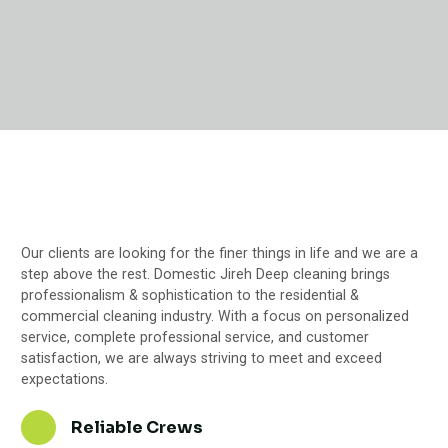
Our clients are looking for the finer things in life and we are a
step above the rest. Domestic Jireh Deep cleaning brings
professionalism & sophistication to the residential &
commercial cleaning industry. With a focus on personalized
service, complete professional service, and customer
satisfaction, we are always striving to meet and exceed
expectations.
Reliable Crews