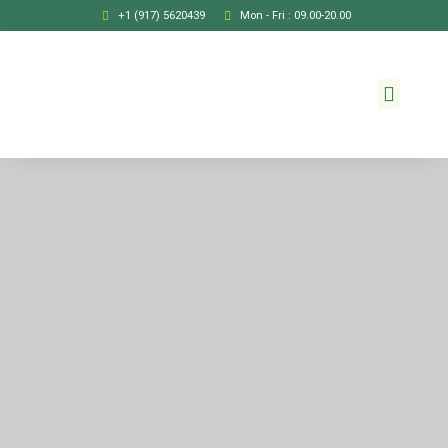
+1 (917) 5620439
Mon - Fri : 09.00-20.00