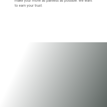
make your move as painless as possible. We want
to earn your trust.