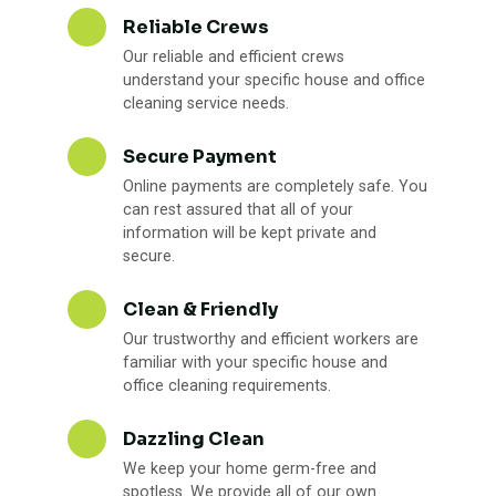
Reliable Crews
Our reliable and efficient crews
understand your specific house and office
cleaning service needs.
Secure Payment
Online payments are completely safe. You
can rest assured that all of your
information will be kept private and
secure.
Clean & Friendly
Our trustworthy and efficient workers are
familiar with your specific house and
office cleaning requirements.
Dazzling Clean
We keep your home germ-free and
spotless. We provide all of our own