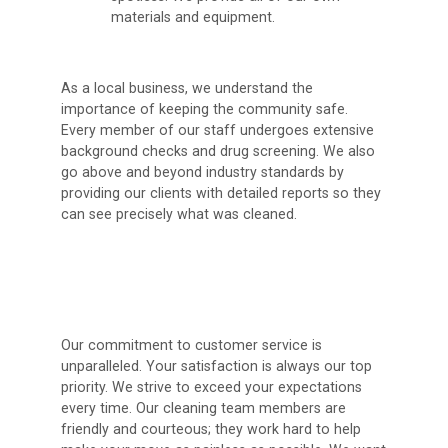
materials and equipment.
As a local business, we understand the
importance of keeping the community safe.
Every member of our staff undergoes extensive
background checks and drug screening. We also
go above and beyond industry standards by
providing our clients with detailed reports so they
can see precisely what was cleaned.
Our commitment to customer service is
unparalleled. Your satisfaction is always our top
priority. We strive to exceed your expectations
every time. Our cleaning team members are
friendly and courteous; they work hard to help